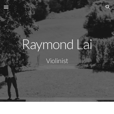
Skip to main content
Skip to navigation
Raymond Lai
Violinist