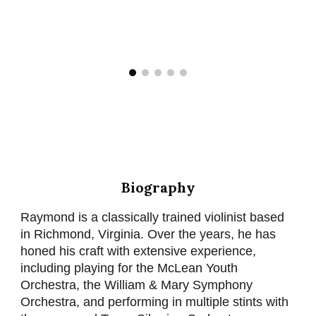
Biography
Raymond is a classically trained violinist based
in Richmond, Virginia. Over the years, he has
honed his craft with extensive experience,
including playing for the McLean Youth
Orchestra, the William & Mary Symphony
Orchestra, and performing in multiple stints with