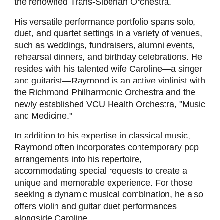
the renowned Trans-Siberian Orchestra.
His versatile performance portfolio spans solo,
duet, and quartet settings in a variety of venues,
such as weddings, fundraisers, alumni events,
rehearsal dinners, and birthday celebrations. He
resides with his talented wife Caroline—a singer
and guitarist—Raymond is an active violinist with
the Richmond Philharmonic Orchestra and the
newly established VCU Health Orchestra, "Music
and Medicine."
In addition to his expertise in classical music,
Raymond often incorporates contemporary pop
arrangements into his repertoire,
accommodating special requests to create a
unique and memorable experience. For those
seeking a dynamic musical combination, he also
offers violin and guitar duet performances
alongside Caroline.