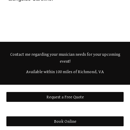
Contact me regarding your musician needs for your upcoming
event!
Available within 100 miles of Richmond, VA
Request a Free Quote
Book Online